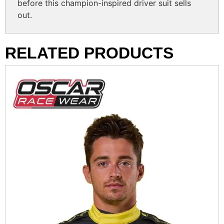
before this champion-inspired driver suit sells
out.
RELATED PRODUCTS