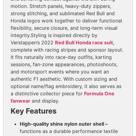
motion. Stretch panels, heavy-duty zippers,
strong stitching, and sublimated Red Bull and
Honda logos work together to deliver functional
flexibility, secure closure, and long-term visual
integrity.
Styling is inspired directly by
Verstappen’s 2022
Red Bull Honda race suit
,
complete with racing stripes and sponsor layout.
It fits naturally into race-day outfits, karting
sessions, fan-zone appearances, photoshoots,
and motorsport events where you want an
authentic F1 aesthetic. With custom sizing and
optional name/flag embroidery, it also serves as
a distinctive collector piece for
Formula One
fanwear
and display.
Key Features
High-quality shine nylon outer shell –
functions as a durable performance textile