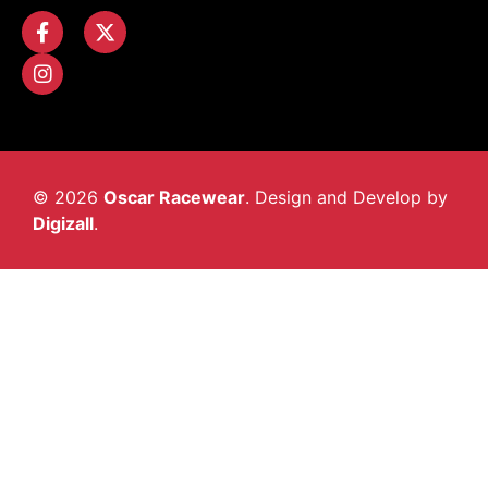
© 2026
Oscar Racewear
. Design and Develop by
Digizall
.