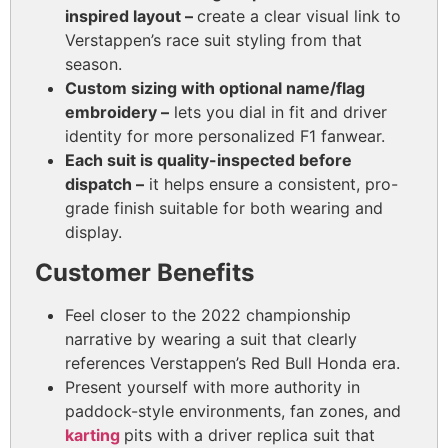
inspired layout –
create a clear visual link to
Verstappen’s race suit styling from that
season.
Custom sizing with optional name/flag
embroidery –
lets you dial in fit and driver
identity for more personalized F1 fanwear.
Each suit is quality-inspected before
dispatch –
it
helps ensure a consistent, pro-
grade finish suitable for both wearing and
display.
Customer Benefits
Feel closer to the 2022 championship
narrative by wearing a suit that clearly
references Verstappen’s Red Bull Honda era.
Present yourself with more authority in
paddock-style environments, fan zones, and
karting
pits with a driver replica suit that