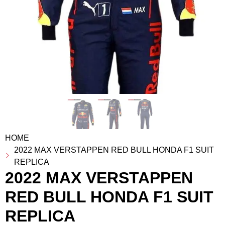
HOME
2022 MAX VERSTAPPEN RED BULL HONDA F1 SUIT
REPLICA
2022 MAX VERSTAPPEN
RED BULL HONDA F1 SUIT
REPLICA