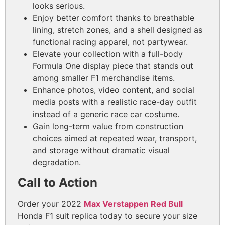
looks serious.
Enjoy better comfort thanks to breathable
lining, stretch zones, and a shell designed as
functional racing apparel, not partywear.
Elevate your collection with a full-body
Formula One display piece that stands out
among smaller F1 merchandise items.
Enhance photos, video content, and social
media posts with a realistic race-day outfit
instead of a generic race car costume.
Gain long-term value from construction
choices aimed at repeated wear, transport,
and storage without dramatic visual
degradation.
Call to Action
Order your 2022
Max Verstappen Red Bull
Honda F1 suit replica today to secure your size