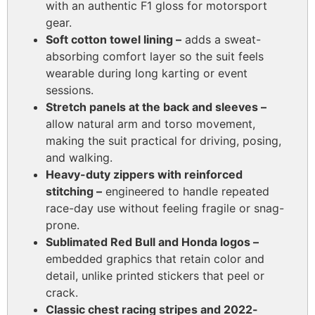
with an authentic F1 gloss for motorsport
gear.
Soft cotton towel lining –
adds a sweat-
absorbing comfort layer so the suit feels
wearable during long karting or event
sessions.
Stretch panels at the back and sleeves –
allow natural arm and torso movement,
making the suit practical for driving, posing,
and walking.
Heavy-duty zippers with reinforced
stitching –
engineered to handle repeated
race-day use without feeling fragile or snag-
prone.
Sublimated Red Bull and Honda logos –
embedded graphics that retain color and
detail, unlike printed stickers that peel or
crack.
Classic chest racing stripes and 2022-