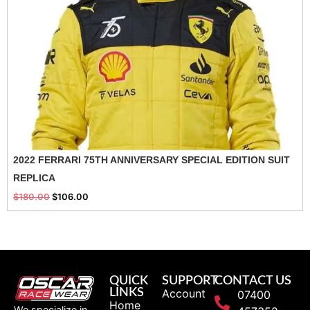
2022 FERRARI 75TH ANNIVERSARY SPECIAL EDITION SUIT
REPLICA
$
180.00
$
106.00
QUICK
SUPPORT
CONTACT US
LINKS
Account
07400
Home
We specialize in