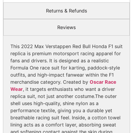
Returns & Refunds
Reviews
This 2022 Max Verstappen Red Bull Honda F1 suit
replica is premium motorsport racing apparel for
fans and drivers. It is designed as a realistic
Formula One race suit for karting, paddock-style
outfits, and high-impact fanwear within the F1
merchandise category. Created by
Oscar Race
Wear
, it targets enthusiasts who want a driver
replica suit, not just another costume.
The outer
shell uses high-quality, shine nylon as a
performance textile, giving you a durable yet
breathable racing suit feel. Inside, a cotton towel
lining acts as a comfort layer, absorbing sweat
and softening contact against the skin during