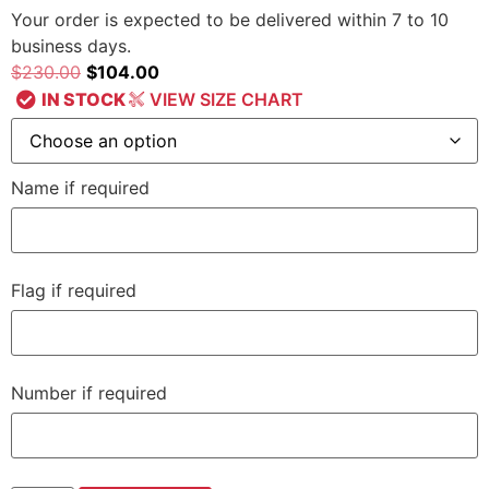
Your order is expected to be delivered within 7 to 10
business days.
$
230.00
$
104.00
IN STOCK
VIEW SIZE CHART
Name if required
Flag if required
Number if required