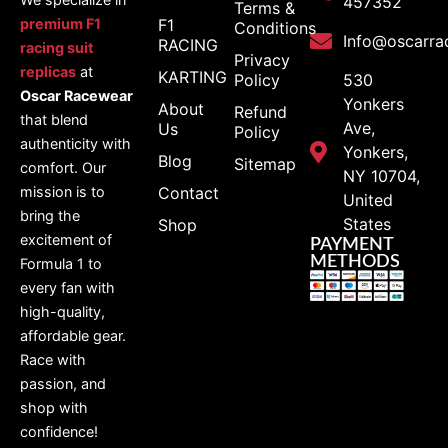
457352
Terms &
F1
premium F1
Conditions
Info@oscarra
RACING
racing suit
Privacy
replicas
at
KARTING
Policy
530
Oscar Racewear
Yonkers
About
Refund
that blend
Ave,
Us
Policy
authenticity with
Yonkers,
Blog
Sitemap
comfort. Our
NY 10704,
Contact
mission is to
United
bring the
States
Shop
excitement of
PAYMENT
METHODS
Formula 1 to
every fan with
high-quality,
affordable gear.
Race with
passion, and
shop with
confidence!