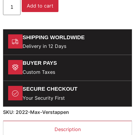
Add to cart
SHIPPING WORLDWIDE
Delivery in 12 Days
BUYER PAYS
Custom Taxes
SECURE CHECKOUT
Your Security First
SKU: 2022-Max-Verstappen
Description