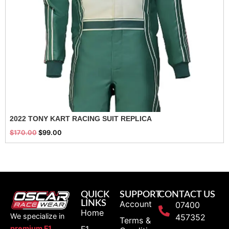
2022 TONY KART RACING SUIT REPLICA
$
170.00
$
99.00
QUICK
SUPPORT
CONTACT US
LINKS
Account
07400
Home
We specialize in
457352
Terms &
F1
premium F1