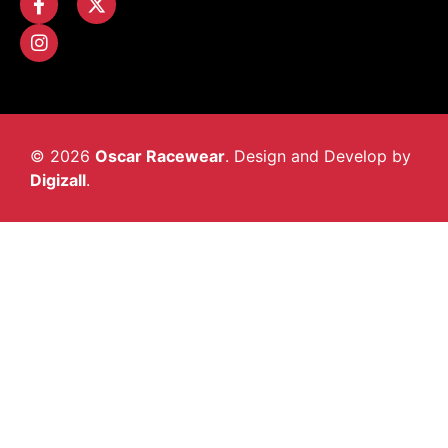
© 2026
Oscar Racewear
. Design and Develop by
Digizall
.