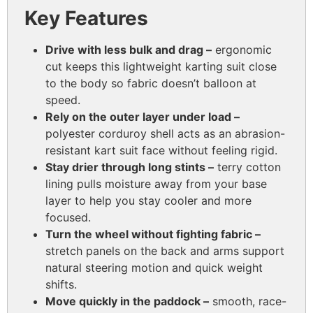
Key Features
Drive with less bulk and drag –
ergonomic
cut keeps this lightweight karting suit close
to the body so fabric doesn’t balloon at
speed.
Rely on the outer layer under load –
polyester corduroy shell acts as an abrasion-
resistant kart suit face without feeling rigid.
Stay drier through long stints –
terry cotton
lining pulls moisture away from your base
layer to help you stay cooler and more
focused.
Turn the wheel without fighting fabric –
stretch panels on the back and arms support
natural steering motion and quick weight
shifts.
Move quickly in the paddock –
smooth, race-