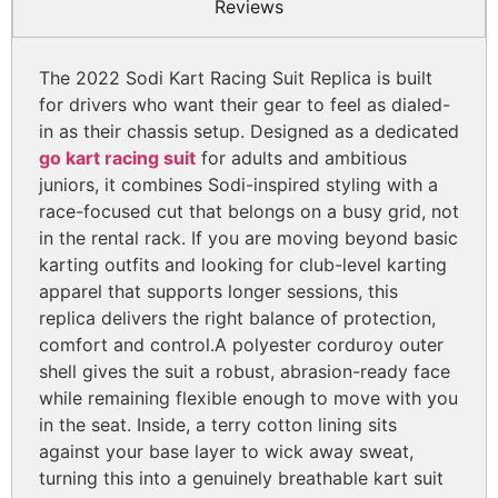
Reviews
The 2022 Sodi Kart Racing Suit Replica is built
for drivers who want their gear to feel as dialed-
in as their chassis setup. Designed as a dedicated
go kart racing suit
for adults and ambitious
juniors, it combines Sodi-inspired styling with a
race-focused cut that belongs on a busy grid, not
in the rental rack. If you are moving beyond basic
karting outfits and looking for club-level karting
apparel that supports longer sessions, this
replica delivers the right balance of protection,
comfort and control.
A polyester corduroy outer
shell gives the suit a robust, abrasion-ready face
while remaining flexible enough to move with you
in the seat. Inside, a terry cotton lining sits
against your base layer to wick away sweat,
turning this into a genuinely breathable kart suit