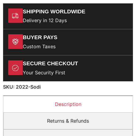
SHIPPING WORLDWIDE
Delivery in 12 Days
BUYER PAYS
Custom Taxes
SECURE CHECKOUT
Your Security First
SKU: 2022-Sodi
Description
Returns & Refunds