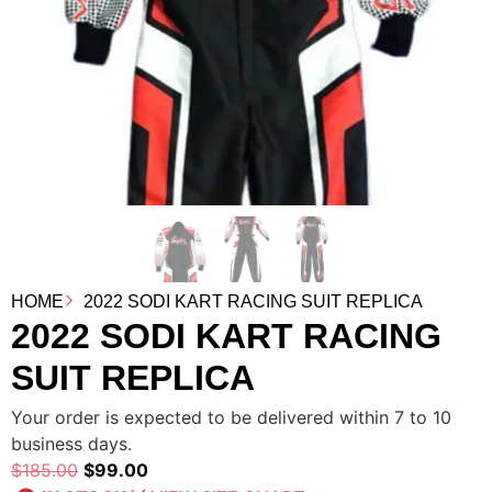
HOME
2022 SODI KART RACING SUIT REPLICA
2022 SODI KART RACING
SUIT REPLICA
Your order is expected to be delivered within 7 to 10
business days.
$
185.00
$
99.00