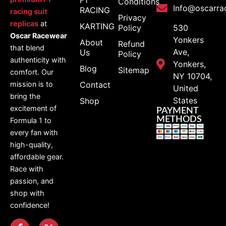
Conditions
Info@oscarra
RACING
racing suit
Privacy
replicas
at
KARTING
Policy
530
Oscar Racewear
Yonkers
About
Refund
that blend
Ave,
Us
Policy
authenticity with
Yonkers,
Blog
Sitemap
comfort. Our
NY 10704,
Contact
mission is to
United
bring the
States
Shop
excitement of
PAYMENT
METHODS
Formula 1 to
every fan with
high-quality,
affordable gear.
Race with
passion, and
shop with
confidence!