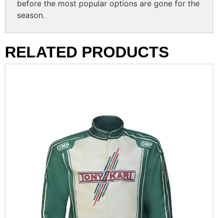
before the most popular options are gone for the
season.
RELATED PRODUCTS