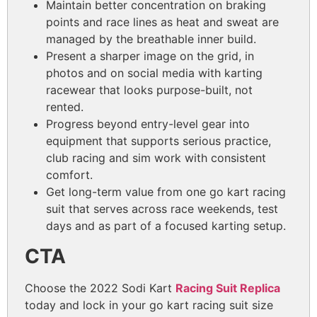
Maintain better concentration on braking
points and race lines as heat and sweat are
managed by the breathable inner build.
Present a sharper image on the grid, in
photos and on social media with karting
racewear that looks purpose-built, not
rented.
Progress beyond entry-level gear into
equipment that supports serious practice,
club racing and sim work with consistent
comfort.
Get long-term value from one go kart racing
suit that serves across race weekends, test
days and as part of a focused karting setup.
CTA
Choose the 2022 Sodi Kart
Racing Suit Replica
today and lock in your go kart racing suit size