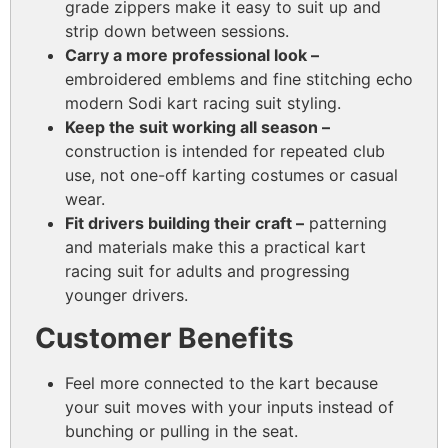
grade zippers make it easy to suit up and
strip down between sessions.
Carry a more professional look –
embroidered emblems and fine stitching echo
modern Sodi kart racing suit styling.
Keep the suit working all season –
construction is intended for repeated club
use, not one-off karting costumes or casual
wear.
Fit drivers building their craft –
patterning
and materials make this a practical kart
racing suit for adults and progressing
younger drivers.
Customer Benefits
Feel more connected to the kart because
your suit moves with your inputs instead of
bunching or pulling in the seat.