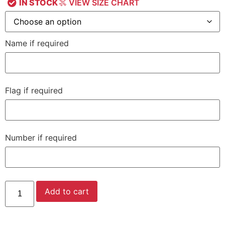
IN STOCK
VIEW SIZE CHART
Name if required
Flag if required
Number if required
Add to cart