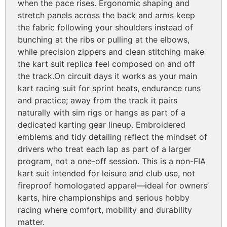
when the pace rises. Ergonomic shaping and
stretch panels across the back and arms keep
the fabric following your shoulders instead of
bunching at the ribs or pulling at the elbows,
while precision zippers and clean stitching make
the kart suit replica feel composed on and off
the track.
On circuit days it works as your main
kart racing suit for sprint heats, endurance runs
and practice; away from the track it pairs
naturally with sim rigs or hangs as part of a
dedicated karting gear lineup. Embroidered
emblems and tidy detailing reflect the mindset of
drivers who treat each lap as part of a larger
program, not a one-off session. This is a non-FIA
kart suit intended for leisure and club use, not
fireproof homologated apparel—ideal for owners’
karts, hire championships and serious hobby
racing where comfort, mobility and durability
matter.