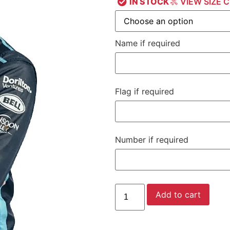
IN STOCK
VIEW SIZE 
Name if required
Flag if required
Number if required
Add to cart