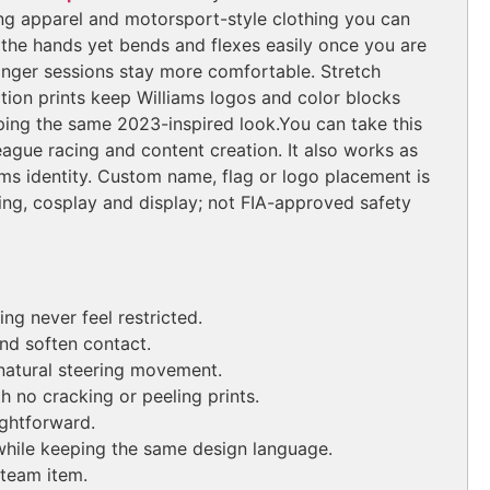
cing apparel and motorsport-style clothing you can
n the hands yet bends and flexes easily once you are
o longer sessions stay more comfortable. Stretch
ion prints keep Williams logos and color blocks
eping the same 2023-inspired look.
You can take this
league racing and content creation. It also works as
ams identity. Custom name, flag or logo placement is
ting, cosplay and display; not FIA-approved safety
ng never feel restricted.
and soften contact.
natural steering movement.
 no cracking or peeling prints.
ghtforward.
while keeping the same design language.
 team item.