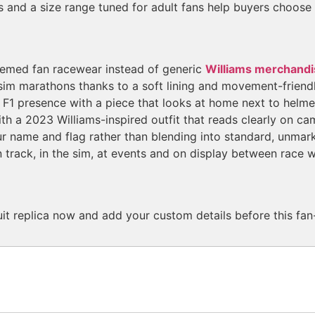
s and a size range tuned for adult fans help buyers choose th
themed fan racewear instead of generic
Williams merchandi
im marathons thanks to a soft lining and movement-friendl
r F1 presence with a piece that looks at home next to helm
th a 2023 Williams-inspired outfit that reads clearly on ca
 name and flag rather than blending into standard, unmark
 track, in the sim, at events and on display between race 
t replica now and add your custom details before this fan-