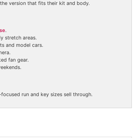
e version that fits their kit and body.
se
.
y stretch areas.
ets and model cars.
mera.
ed fan gear.
weekends.
focused run and key sizes sell through.