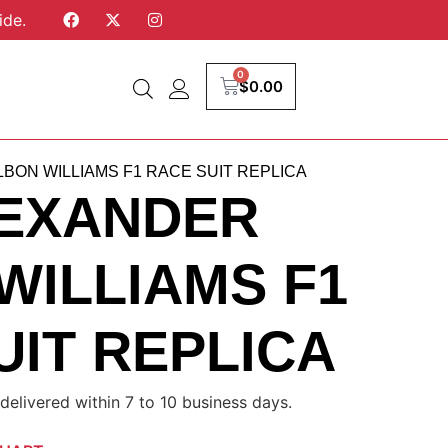
ide.
0
$
0.00
BON WILLIAMS F1 RACE SUIT REPLICA
LEXANDER
WILLIAMS F1
UIT REPLICA
delivered within 7 to 10 business days.