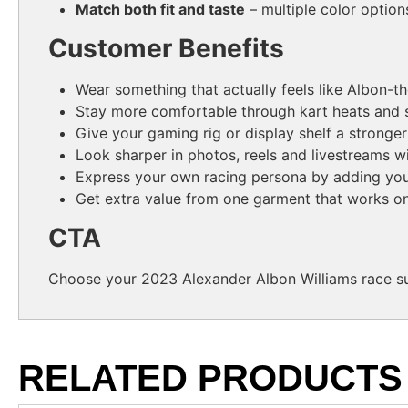
Match both fit and taste
– multiple color option
Customer Benefits
Wear something that actually feels like Albon-
Stay more comfortable through kart heats and s
Give your gaming rig or display shelf a stronge
Look sharper in photos, reels and livestreams wi
Express your own racing persona by adding your
Get extra value from one garment that works on
CTA
Choose your 2023 Alexander Albon Williams race sui
RELATED PRODUCTS