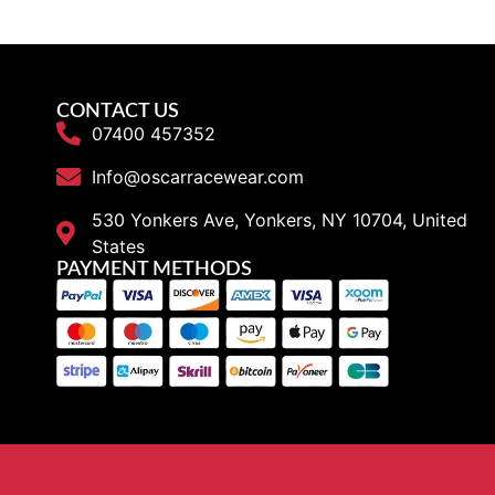
CONTACT US
07400 457352
Info@oscarracewear.com
530 Yonkers Ave, Yonkers, NY 10704, United
States
PAYMENT METHODS