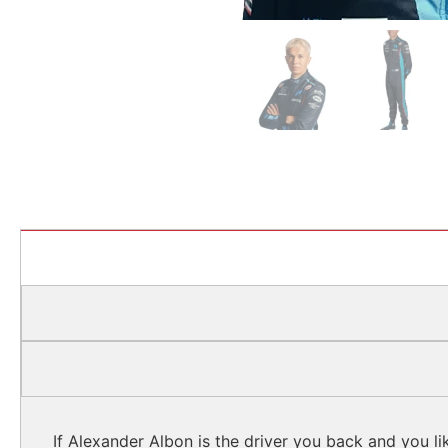
If Alexander Albon is the driver you back and you li