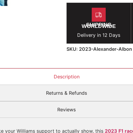
SHIPPING
WORLDWIDE
Delivery in 12 Days
SKU: 2023-Alexander-Albon
Description
Returns & Refunds
Reviews
ke your Williams support to actually show, this
2023 F1 race