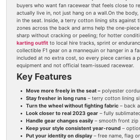
buyers who want fan racewear that feels close to rea
actually live in, not just hang on a wall.
On the body, 
in the seat. Inside, a terry cotton lining sits again
zones across the back and arms help the one-piece 
sharp without cracking or peeling; for hotter condi
karting outfit
to local hire tracks, sprint or enduran
collectible F1 gear on a mannequin or hanger in a fa
included at no extra cost, so every piece carries a
equipment and not official team-issued racewear.
Key Features
Move more freely in the seat –
polyester cordur
Stay fresher in long runs
– terry cotton lining 
Turn the wheel without fighting fabric
– back a
Look closer to real 2023 gear
– fully sublimate
Handle gear changes easily
– smooth front zip
Keep your style consistent year-round
– optio
Put your identity on display
– free name, flag o