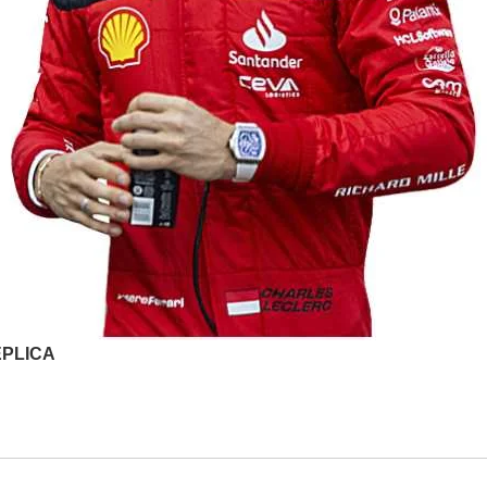
EPLICA