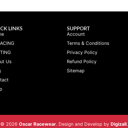
CK LINKS
SUPPORT
me
Account
RACING
Terms & Conditions
TING
Privacy Policy
ut Us
Refund Policy
g
Sitemap
tact
p
© 2026
Oscar Racewear
. Design and Develop by
Digizall
.