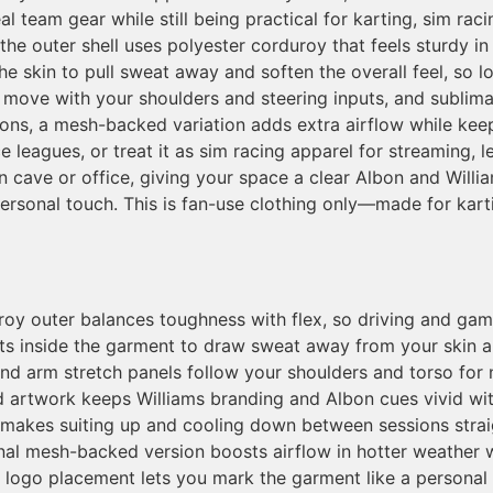
l team gear while still being practical for karting, sim ra
the outer shell uses polyester corduroy that feels sturdy i
st the skin to pull sweat away and soften the overall feel, s
move with your shoulders and steering inputs, and sublimat
tions, a mesh-backed variation adds extra airflow while ke
ce leagues, or treat it as sim racing apparel for streaming, 
n cave or office, giving your space a clear Albon and Willi
 personal touch. This is fan-use clothing only—made for kar
oy outer balances toughness with flex, so driving and gami
sits inside the garment to draw sweat away from your skin 
nd arm stretch panels follow your shoulders and torso for 
d artwork keeps Williams branding and Albon cues vivid with
 makes suiting up and cooling down between sessions strai
nal mesh-backed version boosts airflow in hotter weather 
r logo placement lets you mark the garment like a personal