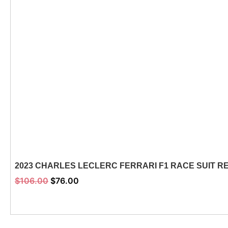
2023 CHARLES LECLERC FERRARI F1 RACE SUIT R
$
106.00
$
76.00