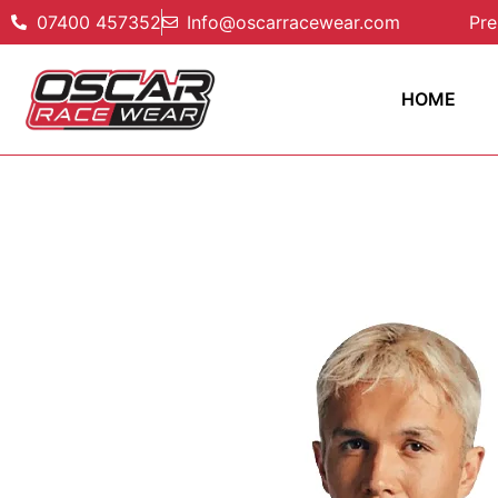
07400 457352
Info@oscarracewear.com
Pre
HOME