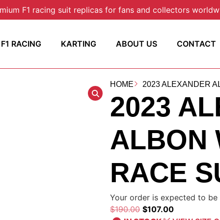
mium F1 racing suit replicas for fans and collectors worldw
F1 RACING
KARTING
ABOUT US
CONTACT
HOME
2023 ALEXANDER AL
2023 A
ALBON 
RACE S
Your order is expected to be 
$
190.00
$
107.00