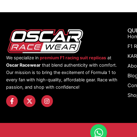
QUI
Ho
F1 
KAR
We specialize in
premium F1 racing suit replicas
at
Oscar Racewear
that blend authenticity with comfort.
Abo
Our mission is to bring the excitement of Formula 1 to
Blo
every fan with high-quality, affordable gear. Race with
Con
passion, and shop with confidence!
Sho