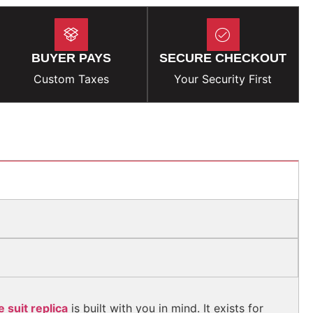
BUYER PAYS
SECURE CHECKOUT
Custom Taxes
Your Security First
 suit replica
is built with you in mind. It exists for