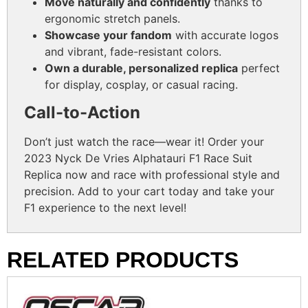
Move naturally and confidently
thanks to
ergonomic stretch panels.
Showcase your fandom
with accurate logos
and vibrant, fade-resistant colors.
Own a durable, personalized replica
perfect
for display, cosplay, or casual racing.
Call-to-Action
Don’t just watch the race—wear it! Order your
2023 Nyck De Vries Alphatauri F1 Race Suit
Replica now and race with professional style and
precision. Add to your cart today and take your
F1 experience to the next level!
RELATED PRODUCTS