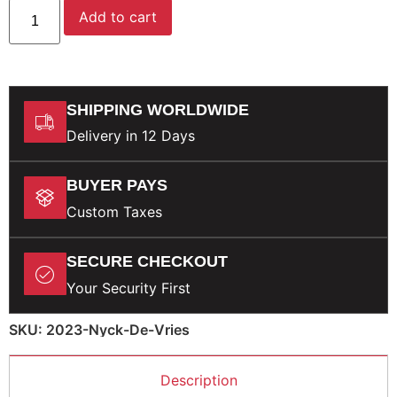
Add to cart
SHIPPING WORLDWIDE
Delivery in 12 Days
BUYER PAYS
Custom Taxes
SECURE CHECKOUT
Your Security First
SKU: 2023-Nyck-De-Vries
Description