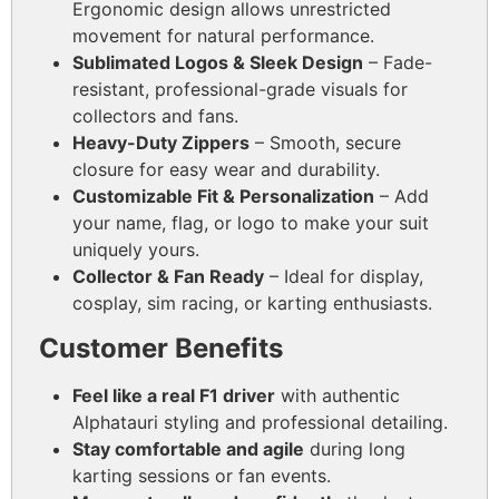
Ergonomic design allows unrestricted
movement for natural performance.
Sublimated Logos & Sleek Design
– Fade-
resistant, professional-grade visuals for
collectors and fans.
Heavy-Duty Zippers
– Smooth, secure
closure for easy wear and durability.
Customizable Fit & Personalization
– Add
your name, flag, or logo to make your suit
uniquely yours.
Collector & Fan Ready
– Ideal for display,
cosplay, sim racing, or karting enthusiasts.
Customer Benefits
Feel like a real F1 driver
with authentic
Alphatauri styling and professional detailing.
Stay comfortable and agile
during long
karting sessions or fan events.