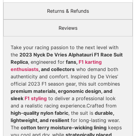
Returns & Refunds
Reviews
Take your racing passion to the next level with
the
2023 Nyck De Vries Alphatauri F1 Race Suit
Replica
, engineered for
fans,
F1 karting
enthusiasts
, and collectors
who demand both
authenticity and comfort. Inspired by De Vries’
official 2023 F1 season gear, this suit combines
premium materials, ergonomic design, and
sleek
F1 styling
to deliver a professional look
and a realistic racing experience.
Crafted from
high-quality nylon fabric
, the suit is
durable,
lightweight, and resilient
for long-lasting wear.
The
cotton terry moisture-wicking lining
keeps
you cool and dry, while
strategically placed