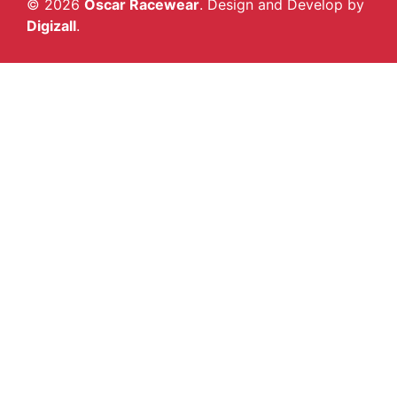
© 2026
Oscar Racewear
. Design and Develop by
Digizall
.