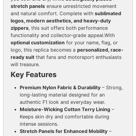
stretch panels
ensure unrestricted movement
and natural comfort. Complete with
sublimated
logos, modern aesthetics, and heavy-duty
zippers
, this suit offers both performance
functionality and collector-grade appeal.
With
optional customization
for your name, flag, or
logo, this replica becomes a
personalized, race-
ready suit
that fans and motorsport enthusiasts
will treasure.
Key Features
Premium Nylon Fabric & Durability
– Strong,
long-lasting material designed for an
authentic F1 look and everyday wear.
Moisture-Wicking Cotton Terry Lining
–
Keeps skin dry and comfortable during
intense sessions.
Stretch Panels for Enhanced Mobility
–