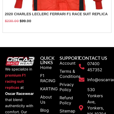
2020 CHARLES LECLERC FERRARI F1 RACE SUIT REPLICA
$
230.00
$
99.00
QUICK
SUPPORT
CONTACT US
LINKS
Account
07400
Home
We specialize in
457352
Terms &
F1
premium F1
Conditions
Info@oscarra
RACING
racing suit
Privacy
replicas
at
KARTING
Policy
530
Oscar Racewear
Yonkers
About
Refund
that blend
Ave,
Us
Policy
authenticity with
Yonkers,
Blog
Sitemap
comfort. Our
NY 10704,