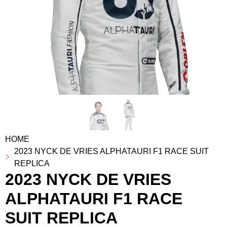
HOME
2023 NYCK DE VRIES ALPHATAURI F1 RACE SUIT
REPLICA
2023 NYCK DE VRIES
ALPHATAURI F1 RACE
SUIT REPLICA