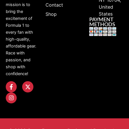
Contact
mission is to
United
bring the
States
Shop
excitement of
PAYMENT
METHODS
Formula 1 to
every fan with
high-quality,
affordable gear.
Race with
passion, and
shop with
confidence!