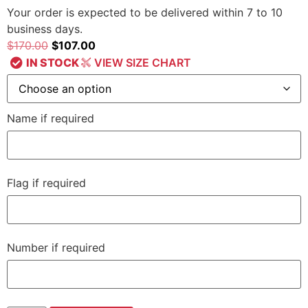
Your order is expected to be delivered within 7 to 10
business days.
$
170.00
$
107.00
IN STOCK
VIEW SIZE CHART
Name if required
Flag if required
Number if required