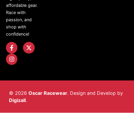
affordable gear.
Race with
passion, and
shop with
confidence!
© 2026
Oscar Racewear
. Design and Develop by
Digizall
.