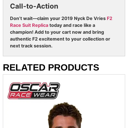
Call-to-Action
Don’t wait—claim your 2019 Nyck De Vries
F2
Race Suit Replica
today and race like a
champion! Add to your cart now and bring
authentic F2 excitement to your collection or
next track session.
RELATED PRODUCTS