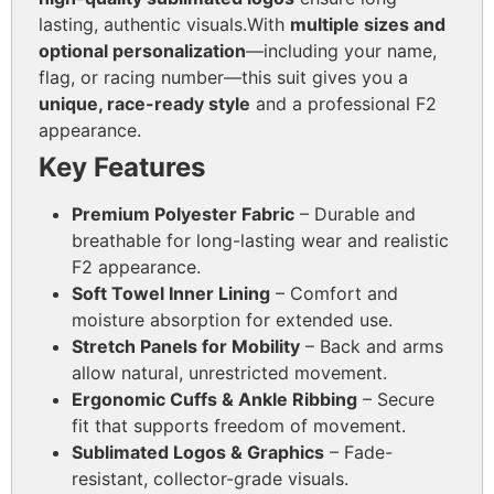
lasting, authentic visuals.
With
multiple sizes and
optional personalization
—including your name,
flag, or racing number—this suit gives you a
unique, race-ready style
and a professional F2
appearance.
Key Features
Premium Polyester Fabric
– Durable and
breathable for long-lasting wear and realistic
F2 appearance.
Soft Towel Inner Lining
– Comfort and
moisture absorption for extended use.
Stretch Panels for Mobility
– Back and arms
allow natural, unrestricted movement.
Ergonomic Cuffs & Ankle Ribbing
– Secure
fit that supports freedom of movement.
Sublimated Logos & Graphics
– Fade-
resistant, collector-grade visuals.