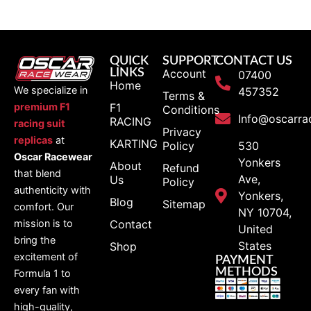
QUICK
SUPPORT
CONTACT US
LINKS
Account
07400
Home
We specialize in
457352
Terms &
F1
premium F1
Conditions
Info@oscarra
RACING
racing suit
Privacy
replicas
at
KARTING
Policy
530
Oscar Racewear
Yonkers
About
Refund
that blend
Ave,
Us
Policy
authenticity with
Yonkers,
Blog
Sitemap
comfort. Our
NY 10704,
Contact
mission is to
United
bring the
States
Shop
excitement of
PAYMENT
METHODS
Formula 1 to
every fan with
high-quality,