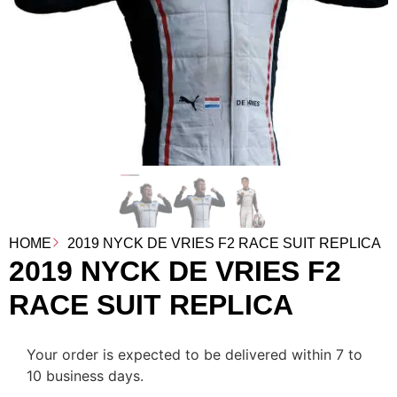
HOME
2019 NYCK DE VRIES F2 RACE SUIT REPLICA
2019 NYCK DE VRIES F2
RACE SUIT REPLICA
Your order is expected to be delivered within 7 to
10 business days.