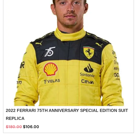
2022 FERRARI 75TH ANNIVERSARY SPECIAL EDITION SUIT
REPLICA
$
180.00
$
106.00