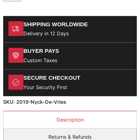
SHIPPING WORLDWIDE
Delivery in 12 Days
BUYER PAYS
Custom Taxes
SECURE CHECKOUT
Your Security First
SKU: 2019-Nyck-De-Vries
Description
Returns & Refunds