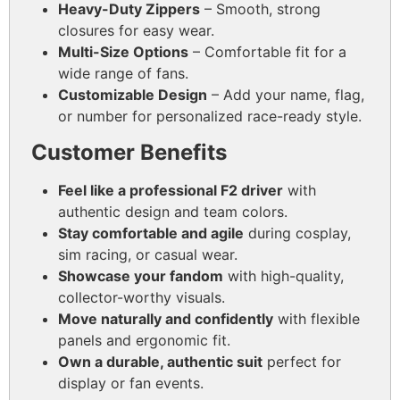
Heavy-Duty Zippers
– Smooth, strong
closures for easy wear.
Multi-Size Options
– Comfortable fit for a
wide range of fans.
Customizable Design
– Add your name, flag,
or number for personalized race-ready style.
Customer Benefits
Feel like a professional F2 driver
with
authentic design and team colors.
Stay comfortable and agile
during cosplay,
sim racing, or casual wear.
Showcase your fandom
with high-quality,
collector-worthy visuals.
Move naturally and confidently
with flexible
panels and ergonomic fit.
Own a durable, authentic suit
perfect for
display or fan events.