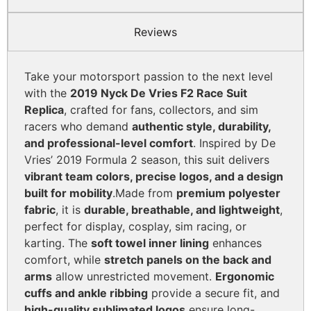
Reviews
Take your motorsport passion to the next level
with the
2019 Nyck De Vries F2 Race Suit
Replica
, crafted for fans, collectors, and sim
racers who demand
authentic style, durability,
and professional-level comfort
. Inspired by De
Vries’ 2019 Formula 2 season, this suit delivers
vibrant team colors, precise logos, and a design
built for mobility
.
Made from
premium polyester
fabric
, it is
durable, breathable, and lightweight
,
perfect for display, cosplay, sim racing, or
karting. The
soft towel inner lining
enhances
comfort, while
stretch panels on the back and
arms
allow unrestricted movement.
Ergonomic
cuffs and ankle ribbing
provide a secure fit, and
high-quality sublimated logos
ensure long-