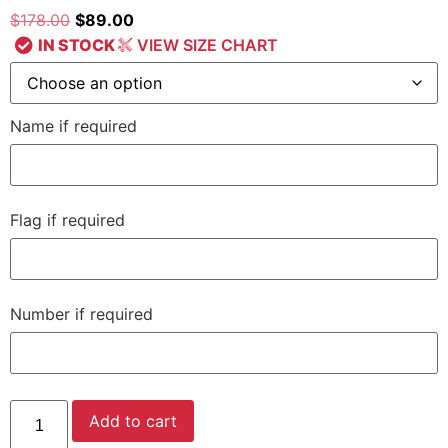
$
178.00
$
89.00
IN STOCK
VIEW SIZE CHART
Name if required
Flag if required
Number if required
Add to cart