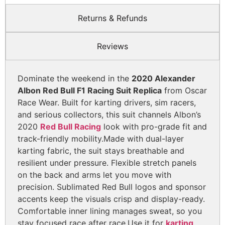
Returns & Refunds
Reviews
Dominate the weekend in the
2020 Alexander
Albon Red Bull F1 Racing Suit Replica
from Oscar
Race Wear. Built for karting drivers, sim racers,
and serious collectors, this suit channels Albon’s
2020
Red Bull Racing
look with pro-grade fit and
track-friendly mobility.
Made with dual-layer
karting fabric, the suit stays breathable and
resilient under pressure. Flexible stretch panels
on the back and arms let you move with
precision. Sublimated Red Bull logos and sponsor
accents keep the visuals crisp and display-ready.
Comfortable inner lining manages sweat, so you
stay focused race after race.
Use it for
karting
,