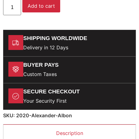
Add to cart
SHIPPING WORLDWIDE
Delivery in 12 Days
BUYER PAYS
Custom Taxes
SECURE CHECKOUT
Your Security First
SKU: 2020-Alexander-Albon
Description