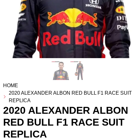
HOME
2020 ALEXANDER ALBON RED BULL F1 RACE SUIT
REPLICA
2020 ALEXANDER ALBON
RED BULL F1 RACE SUIT
REPLICA