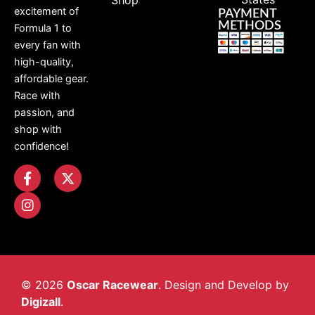
Shop
excitement of
PAYMENT
METHODS
Formula 1 to
every fan with
high-quality,
affordable gear.
Race with
passion, and
shop with
confidence!
© 2026
Oscar Racewear
. Design and Develop by
Digizall
.