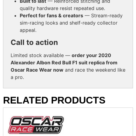
Built to last
— Reinforced stitching and
quality hardware resist repeated use.
Perfect for fans & creators
— Stream-ready
sim-racing looks and shelf-ready collector
appeal.
Call to action
Limited stock available —
order your 2020
Alexander Albon Red Bull F1 suit replica from
Oscar Race Wear now
and race the weekend like
a pro.
RELATED PRODUCTS