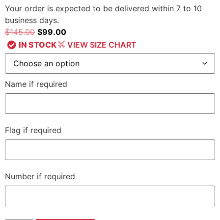
Your order is expected to be delivered within 7 to 10
business days.
$
145.00
$
99.00
IN STOCK
VIEW SIZE CHART
Name if required
Flag if required
Number if required