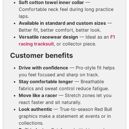
Soft cotton towel inner collar
—
Comfortable neck feel during long practice
laps.
Available in standard and custom sizes
—
Better fit, better comfort, better look.
Versatile racewear design
— Ideal as an
F1
racing tracksuit
, or collector piece.
Customer benefits
Drive with confidence
— Pro-style fit helps
you feel focused and sharp on track.
Stay comfortable longer
— Breathable
fabrics and sweat control reduce fatigue.
Move like a racer
— Stretch zones let you
react faster and sit naturally.
Look authentic
— True-to-season Red Bull
graphics make a statement at events or in
collections.