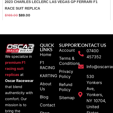
2023 CHARLES LECLERC LAS VEGAS GP FERRARI F1
RACE SUIT REPLICA
$
169.00
$
89.00
QUICK
SUPPORT
CONTACT US
LINKS
Account
07400
Home
We specialize in
457352
Terms &
F1
premium F1
Conditions
Info@oscarra
RACING
racing suit
Privacy
replicas
at
KARTING
Policy
530
Oscar Racewear
Yonkers
About
Refund
that blend
Ave,
Us
Policy
authenticity with
Yonkers,
Blog
Sitemap
comfort. Our
NY 10704,
Contact
mission is to
United
bring the
States