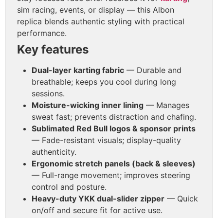
sim racing, events, or display — this Albon
replica blends authentic styling with practical
performance.
Key features
Dual-layer karting fabric
— Durable and
breathable; keeps you cool during long
sessions.
Moisture-wicking inner lining
— Manages
sweat fast; prevents distraction and chafing.
Sublimated Red Bull logos & sponsor prints
— Fade-resistant visuals; display-quality
authenticity.
Ergonomic stretch panels (back & sleeves)
— Full-range movement; improves steering
control and posture.
Heavy-duty YKK dual-slider zipper
— Quick
on/off and secure fit for active use.